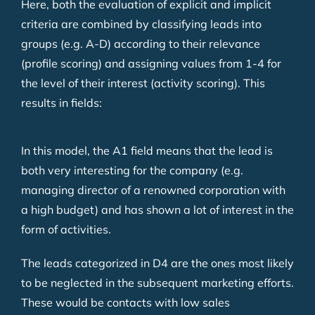
Here, both the evaluation of explicit and implicit
criteria are combined by classifying leads into
groups (e.g. A-D) according to their relevance
(profile scoring) and assigning values from 1-4 for
the level of their interest (activity scoring). This
results in fields:
In this model, the A1 field means that the lead is
both very interesting for the company (e.g.
managing director of a renowned corporation with
a high budget) and has shown a lot of interest in the
form of activities.
The leads categorized in D4 are the ones most likely
to be neglected in the subsequent marketing efforts.
These would be contacts with low sales