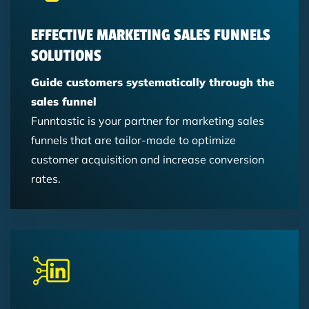
Content Marketing
EFFECTIVE MARKETING SALES FUNNELS
SOLUTIONS
Guide customers systematically through the
sales funnel
Funntastic is your partner for marketing sales
funnels that are tailor-made to optimize
customer acquisition and increase conversion
rates.