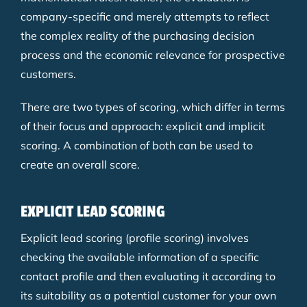
company-specific and merely attempts to reflect
the complex reality of the purchasing decision
process and the economic relevance for prospective
customers.
There are two types of scoring, which differ in terms
of their focus and approach: explicit and implicit
scoring. A combination of both can be used to
create an overall score.
EXPLICIT LEAD SCORING
Explicit lead scoring (profile scoring) involves
checking the available information of a specific
contact profile and then evaluating it according to
its suitability as a potential customer for your own