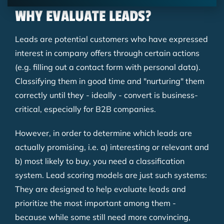
WHY EVALUATE LEADS?
Leads are potential customers who have expressed
interest in company offers through certain actions
(e.g. filling out a contact form with personal data).
Classifying them in good time and "nurturing" them
correctly until they - ideally - convert is business-
critical, especially for B2B companies.
However, in order to determine which leads are
actually promising, i.e. a) interesting or relevant and
b) most likely to buy, you need a classification
system. Lead scoring models are just such systems:
They are designed to help evaluate leads and
prioritize the most important among them -
because while some still need more convincing,