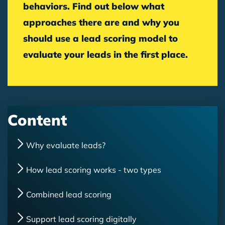
behaviors. Find out below what
approaches there are and why you
should use a lead scoring model to
evaluate your leads in the first place.
Content
Why evaluate leads?
How lead scoring works - two types
Combined lead scoring
Support lead scoring digitally