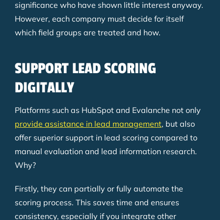
significance who have shown little interest anyway.
However, each company must decide for itself
which field groups are treated and how.
SUPPORT LEAD SCORING
DIGITALLY
Platforms such as HubSpot and Evalanche not only
provide assistance in lead management
, but also
offer superior support in lead scoring compared to
manual evaluation and lead information research.
Why?
Firstly, they can partially or fully automate the
scoring process. This saves time and ensures
consistency, especially if you integrate other