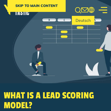
Search
SKIP TO MAIN CONTENT
Deutsch
WHAT IS A LEAD SCORING
MODEL?