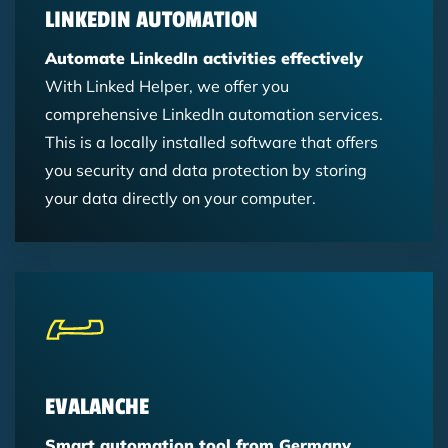
LINKEDIN AUTOMATION
Automate LinkedIn activities effectively
With Linked Helper, we offer you
comprehensive LinkedIn automation services.
This is a locally installed software that offers
you security and data protection by storing
your data directly on your computer.
EVALANCHE
Smart automation tool from Germany