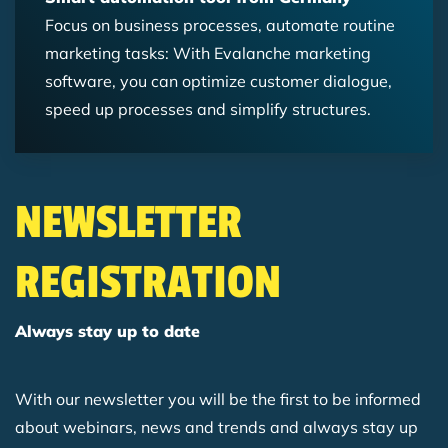
Focus on business processes, automate routine
marketing tasks: With Evalanche marketing
software, you can optimize customer dialogue,
speed up processes and simplify structures.
NEWSLETTER
REGISTRATION
Always stay up to date
With our newsletter you will be the first to be informed
about webinars, news and trends and always stay up