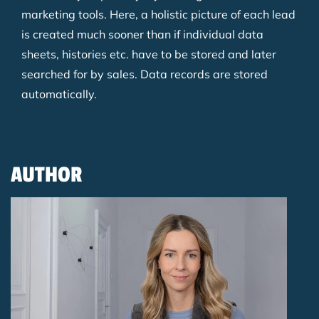
marketing tools. Here, a holistic picture of each lead
is created much sooner than if individual data
sheets, histories etc. have to be stored and later
searched for by sales. Data records are stored
automatically.
AUTHOR