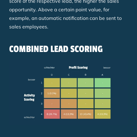
score of the respective lead, the higher the sales
opportunity. Above a certain point value, for
example, an automatic notification can be sent to
sales employees.
COMBINED LEAD SCORING