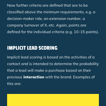
Now further criteria are defined that are to be
classified above the minimum requirements, e.g. a
decision-maker role, an extension number, a
company turnover of X, etc. Again, points are
defined for the individual criteria (e.g. 10-15 points).
IMPLICIT LEAD SCORING
Implicit lead scoring is based on the activities of a
contact and is intended to determine the probability
that a lead will make a purchase based on their
previous
interaction
with the brand. Examples of
this are: