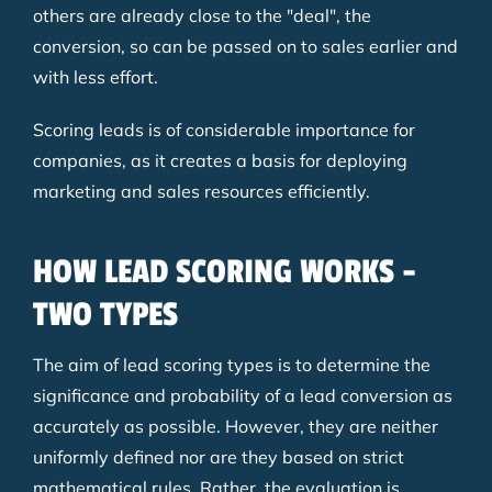
others are already close to the "deal", the
conversion, so can be passed on to sales earlier and
with less effort.
Scoring leads is of considerable importance for
companies, as it creates a basis for deploying
marketing and sales resources efficiently.
HOW LEAD SCORING WORKS -
TWO TYPES
The aim of lead scoring types is to determine the
significance and probability of a lead conversion as
accurately as possible. However, they are neither
uniformly defined nor are they based on strict
mathematical rules. Rather, the evaluation is