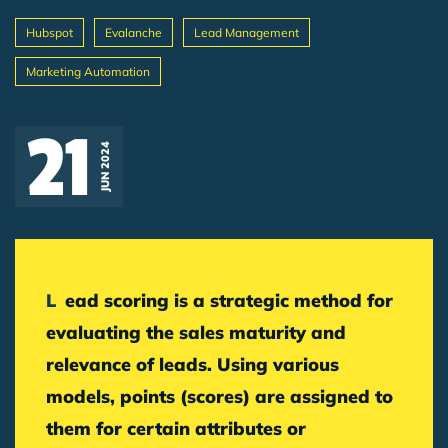
Hubspot
Evalanche
Lead Management
Marketing Automation
Breadcrumb
21
JUN 2024
Lead scoring is a strategic method for
evaluating the sales maturity and
relevance of leads. Using various
models, points (scores) are assigned to
them for certain attributes or