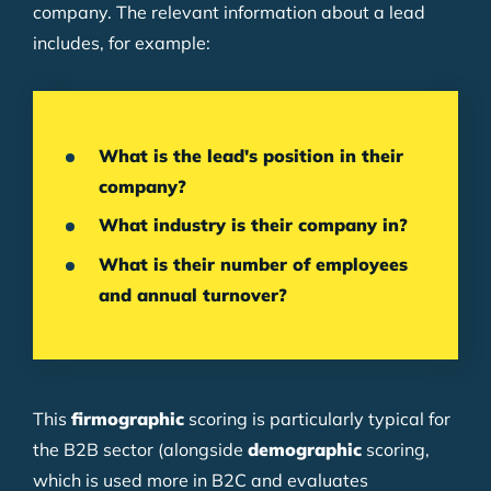
company. The relevant information about a lead
includes, for example:
What is the lead's position in their
company?
What industry is their company in?
What is their number of employees
and annual turnover?
This
firmographic
scoring is particularly typical for
the B2B sector (alongside
demographic
scoring,
which is used more in B2C and evaluates