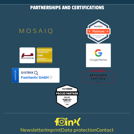
PARTNERSHIPS AND CERTIFICATIONS
Newsletter
Imprint
Data protection
Contact
Footer menu