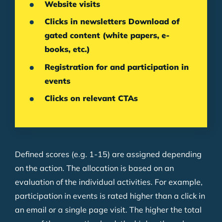
Website visits
Clicks in newsletters Download of
gated content (white papers, e-
books, etc.)
Registration for and participation in
events
Clicks on relevant CTAs
Defined scores (e.g. 1-15) are assigned depending
on the action. The allocation is based on an
evaluation of the individual activities. For example,
participation in events is rated higher than a click in
an email or a single page visit. The higher the total