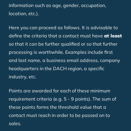
information such as age, gender, occupation,
location, etc.).
Here you can proceed as follows. It is advisable to
define the criteria that a contact must have
at least
so that it can be further qualified or so that further
processing is worthwhile. Examples include first
and last name, a business email address, company
headquarters in the DACH region, a specific
industry, etc.
Points are awarded for each of these minimum
requirement criteria (e.g. 5 - 9 points). The sum of
these points forms the threshold value that a
contact must reach in order to be passed on to
sales.