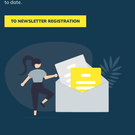
to date.
TO NEWSLETTER REGISTRATION