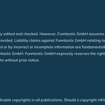
y edited and checked. However, Funntastic GmbH assumes no l
provided. Liability claims against Funntastic GmbH relating
d or by incorrect or incomplete information are fundamentally
nntastic GmbH. Funntastic GmbH expressly reserves the right
ite without prior notice.
able copyrights in all publications. Should a copyright infr