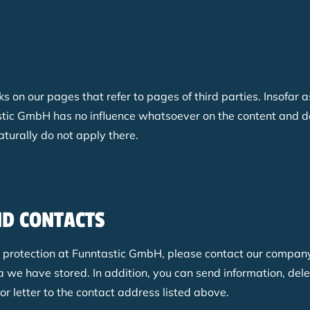
nks on our pages that refer to pages of third parties. Insofar
ntastic GmbH has no influence whatsoever on the content and d
aturally do not apply there.
ND CONTACTS
a protection at Funntastic GmbH, please
contact our company'
 we have stored. In addition, you can send information, del
r letter to the contact address listed above.