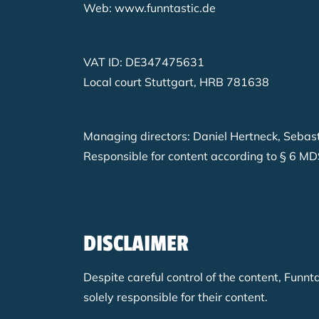
Web: www.funntastic.de
VAT ID: DE347475631
Local court Stuttgart, HRB 781638
Managing directors: Daniel Hertneck, Sebas
Responsible for content according to § 6 MD
DISCLAIMER
Despite careful control of the content, Funnt
solely responsible for their content.