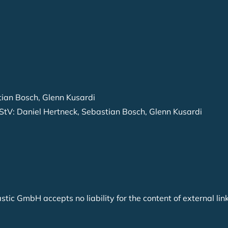
tian Bosch, Glenn Kusardi
StV: Daniel Hertneck, Sebastian Bosch, Glenn Kusardi
astic GmbH accepts no liability for the content of external li