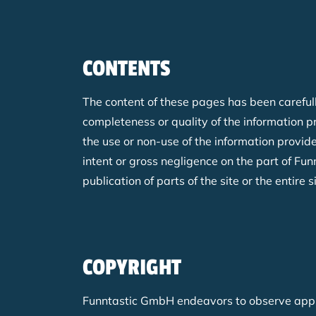
CONTENTS
The content of these pages has been carefull
completeness or quality of the information 
the use or non-use of the information provide
intent or gross negligence on the part of Fu
publication of parts of the site or the entire s
COPYRIGHT
Funntastic GmbH endeavors to observe applic