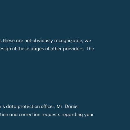
 as these are not obviously recognizable, we
esign of these pages of other providers. The
s data protection officer
, Mr. Daniel
etion and correction requests regarding your