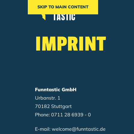
SKIP TO MAIN CONTENT
Breadcrumb
IMPRINT
Funntastic GmbH
Urbanstr. 1
70182 Stuttgart
Phone: 0711 28 6939 - 0
E-mail: welcome@funntastic.de