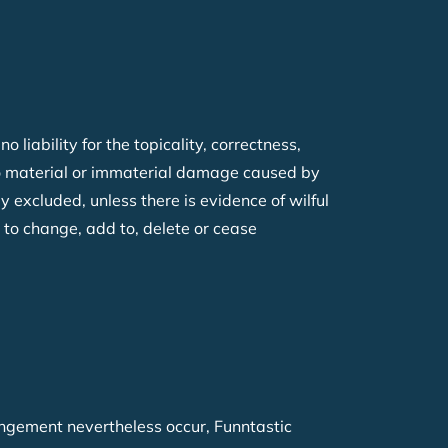
iability for the topicality, correctness,
 to material or immaterial damage caused by
 excluded, unless there is evidence of wilful
 to change, add to, delete or cease
ingement nevertheless occur, Funntastic