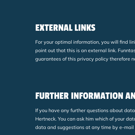
EXTERNAL LINKS
For your optimal information, you will find li
point out that this is an external link. Fun
guarantees of this privacy policy therefore n
FURTHER INFORMATION A
If you have any further questions about dat
Hertneck. You can ask him which of your data
data and suggestions at any time by e-mail o