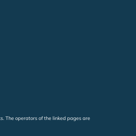
nks. The operators of the linked pages are