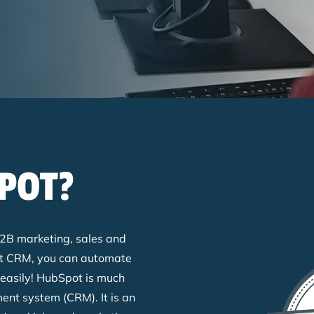
POT?
r B2B marketing, sales and
ot CRM, you can automate
 easily! HubSpot is much
nt system (CRM). It is an