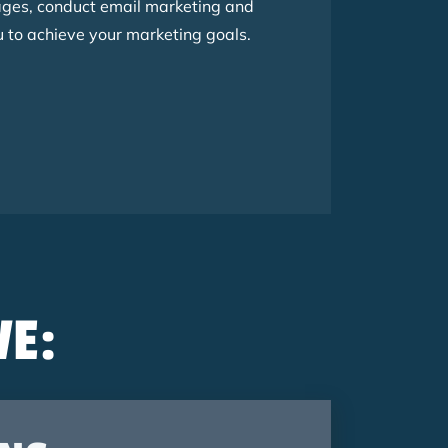
ages, conduct email marketing and
to achieve your marketing goals.
VE: