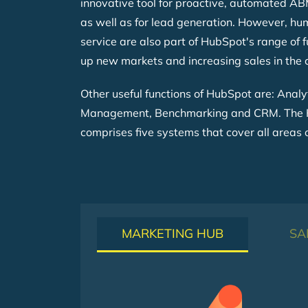
innovative tool for proactive, automated A
as well as for lead generation. However, h
service are also part of HubSpot's range of f
up new markets and increasing sales in the
Other useful functions of HubSpot are: Analy
Management, Benchmarking and CRM. The 
comprises five systems that cover all areas 
MARKETING HUB
SA