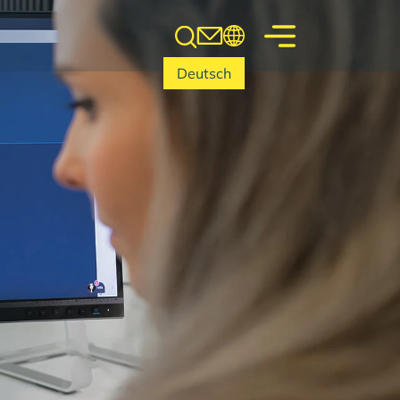
Deutsch