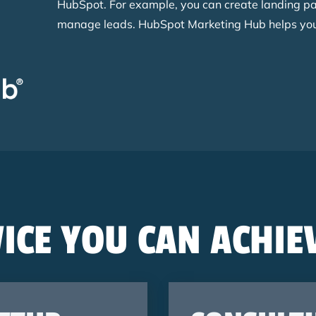
HubSpot. For example, you can create landing p
manage leads. HubSpot Marketing Hub helps you 
ICE YOU CAN ACHIE