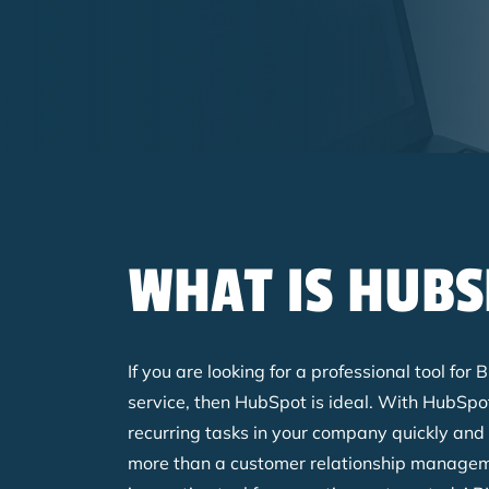
Breadcrumb
WHAT IS HUBS
If you are looking for a professional tool fo
service, then HubSpot is ideal. With HubSp
recurring tasks in your company quickly and
more than a customer relationship manageme