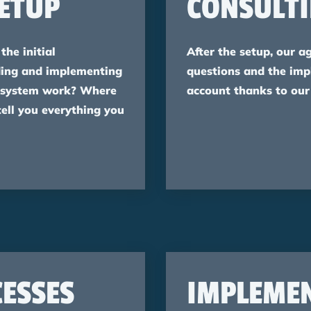
ETUP
CONSULT
the initial
After the setup, our a
rding and implementing
questions and the im
 system work? Where
account thanks to our
tell you everything you
ESSES
IMPLEME