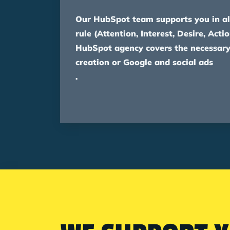
Our HubSpot team supports you in al
rule (Attention, Interest, Desire, Actio
HubSpot agency covers the necessary
creation or Google and social ads
.