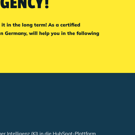
AGENCY!
 in the long term! As a certified
 Germany, will help you in the following
her Intelligenz (KI) in die HubSpot-Plattform