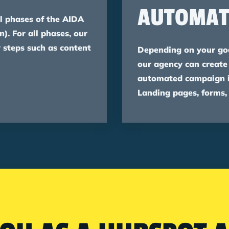
AUTOMAT
l phases of the AIDA
n). For all phases, our
 steps such as content
Depending on your goa
our agency can create
automated campaign in
Landing pages, forms,