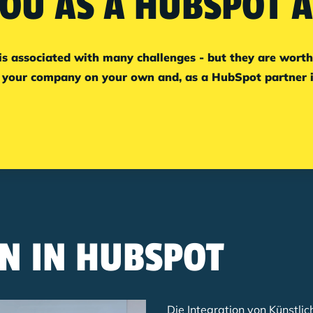
OU AS A HUBSPOT 
associated with many challenges - but they are worth it
your company on your own and, as a HubSpot partner in
N IN HUBSPOT
Die Integration von Künstlic