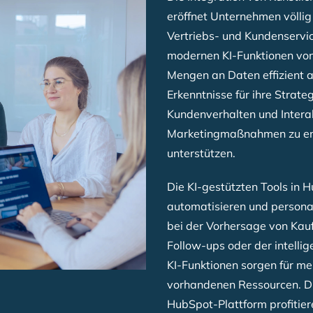
eröffnet Unternehmen völlig
Vertriebs- und Kundenservic
modernen KI-Funktionen vo
Mengen an Daten effizient 
Erkenntnisse für ihre Strate
Kundenverhalten und Intera
Marketingmaßnahmen zu ent
unterstützen.
Die KI-gestützten Tools in 
automatisieren und personal
bei der Vorhersage von Kau
Follow-ups oder der intelli
KI-Funktionen sorgen für me
vorhandenen Ressourcen. Dur
HubSpot-Plattform profitie