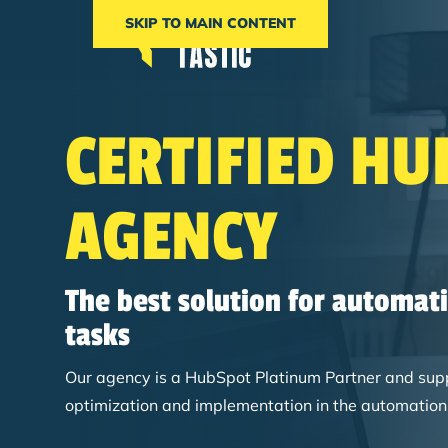
SKIP TO MAIN CONTENT
CERTIFIED HU
AGENCY
The best solution for automat
tasks
Our agency is a HubSpot Platinum Partner and suppor
optimization and implementation in the automation 