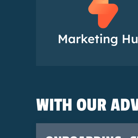
WITH OUR ADV