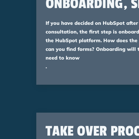
ONBOARDING, S
If you have decided on HubSpot after 
consultation, the first step is onboa
the HubSpot platform. How does the
can you find forms? Onboarding will 
need to know
.
TAKE OVER PROC