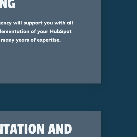
ING
gency will support you with all
plementation of your HubSpot
 many years of expertise.
NTATION AND