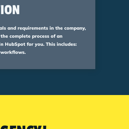
ION
ls and requirements in the company,
 the complete process of an
 HubSpot for you. This includes:
 workflows.