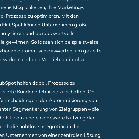
 neue Möglichkeiten, ihre Marketing-,
e-Prozesse zu optimieren. Mit den
n HubSpot können Unternehmen große
analysieren und daraus wertvolle
gie gewinnen. So lassen sich beispielsweise
ktionen automatisch auswerten, um gezielte
wickeln und den Vertrieb optimal zu
HubSpot helfen dabei, Prozesse zu
isierte Kundenerlebnisse zu schaffen. Ob
fentscheidungen, der Automatisierung von
genten Segmentierung von Zielgruppen – die
hr Effizienz und eine bessere Nutzung der
ch die nahtlose Integration in die
ren Unternehmen von einer zentralen Lösung,