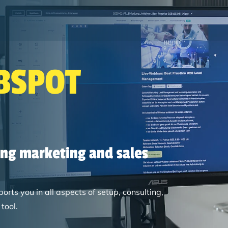
Search
BSPOT
ing marketing and sales
ts you in all aspects of setup, consulting,
tool.