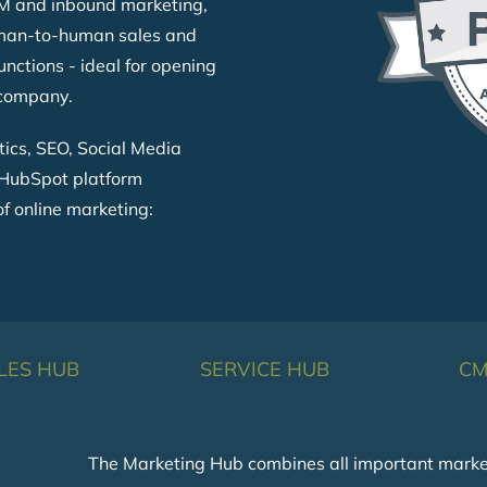
BM and inbound marketing,
uman-to-human sales and
unctions - ideal for opening
 company.
tics, SEO, Social Media
HubSpot platform
of online marketing:
LES HUB
SERVICE HUB
CM
The Marketing Hub combines all important marketin