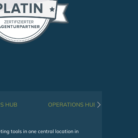
S HUB
OPERATIONS HUB
g tools in one central location in