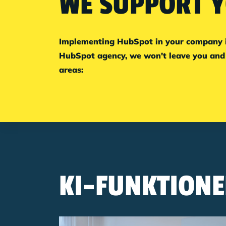
WE SUPPORT Y
Implementing HubSpot in your company is 
HubSpot agency, we won't leave you and 
areas:
KI-FUNKTIONE