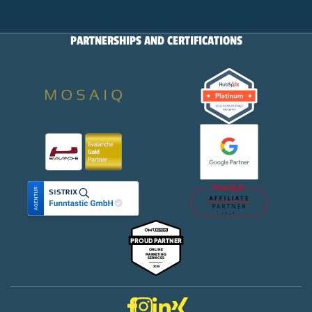
PARTNERSHIPS AND CERTIFICATIONS