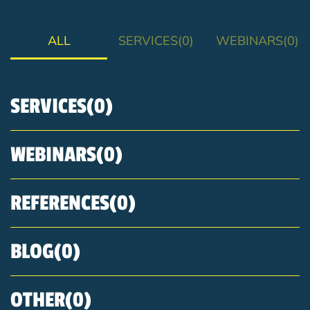
ALL
SERVICES
WEBINARS
SERVICES
WEBINARS
REFERENCES
BLOG
OTHER