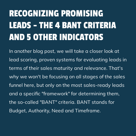
RECOGNIZING PROMISING
LEADS - THE 4 BANT CRITERIA
AND 5 OTHER INDICATORS
In another blog post, we will take a closer look at
lead scoring, proven systems for evaluating leads in
terms of their sales maturity and relevance. That's
why we won't be focusing on all stages of the sales
funnel here, but only on the most sales-ready leads
and a specific "framework" for determining them,
the so-called "BANT" criteria. BANT stands for
Budget, Authority, Need and Timeframe.