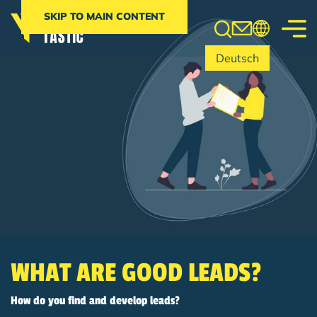
Search
SKIP TO MAIN CONTENT
Deutsch
WHAT ARE GOOD LEADS?
How do you find and develop leads?