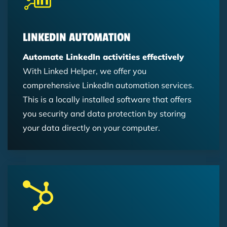
LINKEDIN AUTOMATION
Automate LinkedIn activities effectively
With Linked Helper, we offer you
comprehensive LinkedIn automation services.
This is a locally installed software that offers
you security and data protection by storing
your data directly on your computer.