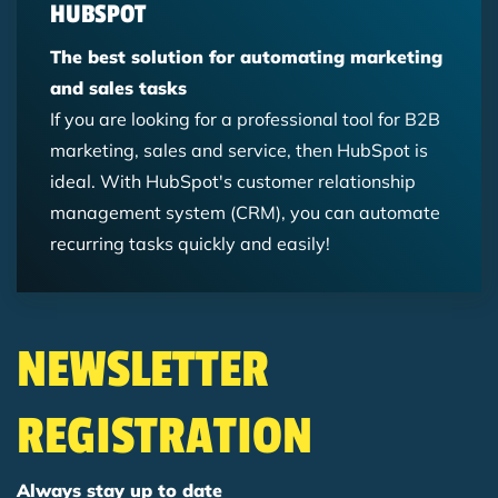
HUBSPOT
The best solution for automating marketing
and sales tasks
If you are looking for a professional tool for B2B
marketing, sales and service, then HubSpot is
ideal. With HubSpot's customer relationship
management system (CRM), you can automate
recurring tasks quickly and easily!
NEWSLETTER
REGISTRATION
Always stay up to date