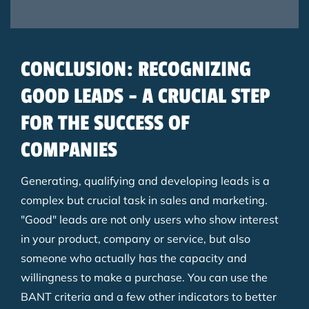
CONCLUSION: RECOGNIZING
GOOD LEADS - A CRUCIAL STEP
FOR THE SUCCESS OF
COMPANIES
Generating, qualifying and developing leads is a
complex but crucial task in sales and marketing.
"Good" leads are not only users who show interest
in your product, company or service, but also
someone who actually has the capacity and
willingness to make a purchase. You can use the
BANT criteria and a few other indicators to better