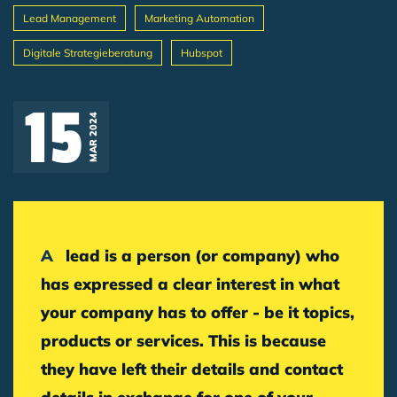
Lead Management
Marketing Automation
Digitale Strategieberatung
Hubspot
Breadcrumb
15
MAR 2024
A lead is a person (or company) who
has expressed a clear interest in what
your company has to offer - be it topics,
products or services. This is because
they have left their details and contact