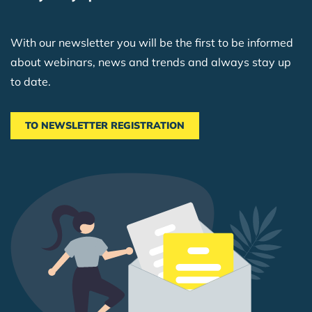
With our newsletter you will be the first to be informed
about webinars, news and trends and always stay up
to date.
TO NEWSLETTER REGISTRATION