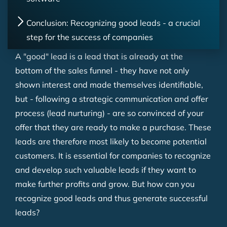
Conclusion: Recognizing good leads - a crucial
step for the success of companies
A "good" lead is a lead that is already at the
bottom of the sales funnel - they have not only
shown interest and made themselves identifiable,
but - following a strategic communication and offer
process (lead nurturing) - are so convinced of your
offer that they are ready to make a purchase. These
leads are therefore most likely to become potential
customers. It is essential for companies to recognize
and develop such valuable leads if they want to
make further profits and grow. But how can you
recognize good leads and thus generate successful
leads?