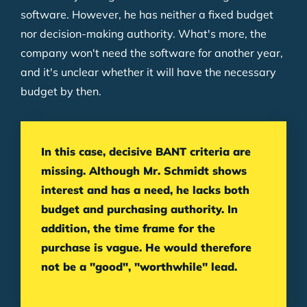
software. However, he has neither a fixed budget
nor decision-making authority. What's more, the
company won't need the software for another year,
and it's unclear whether it will have the necessary
budget by then.
In this case, decisive BANT criteria are
missing. Although Mr. Schmidt shows
interest and has a need, he lacks both
budget and purchasing authority. In
addition, the time frame for the
purchase is vague. He would therefore
not be a "good", "worthwhile" lead.