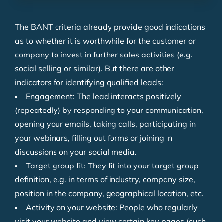
The BANT criteria already provide good indications
as to whether it is worthwhile for the customer or
company to invest in further sales activities (e.g.
social selling or similar). But there are other
indicators for identifying qualified leads:
Engagement: The lead interacts positively
(repeatedly) by responding to your communication,
opening your emails, taking calls, participating in
your webinars, filling out forms or joining in
discussions on your social media.
Target group fit: They fit into your target group
definition, e.g. in terms of industry, company size,
position in the company, geographical location, etc.
Activity on your website: People who regularly
visit your website and view certain key pages (such