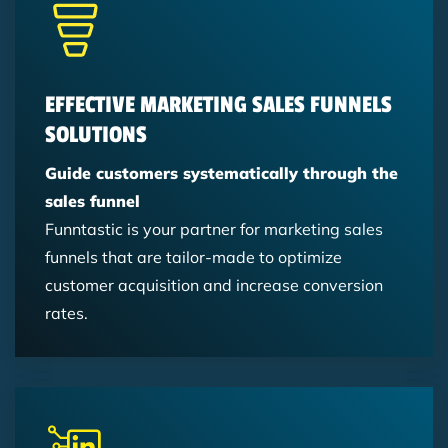
Hubspot
Lead Management
Hubspot
Newsletter
Trends
Marketing Automation
Content Marketing
EFFECTIVE MARKETING SALES FUNNELS
SOLUTIONS
Guide customers systematically through the
sales funnel
Funntastic is your partner for marketing sales
funnels that are tailor-made to optimize
customer acquisition and increase conversion
rates.