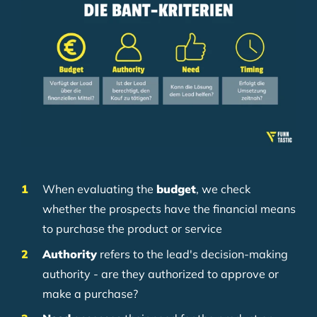
When evaluating the
budget
, we check
whether the prospects have the financial means
to purchase the product or service
Authority
refers to the lead's decision-making
authority - are they authorized to approve or
make a purchase?