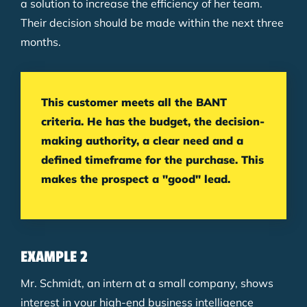
a solution to increase the efficiency of her team.
Their decision should be made within the next three
months.
This customer meets all the BANT
criteria. He has the budget, the decision-
making authority, a clear need and a
defined timeframe for the purchase. This
makes the prospect a "good" lead.
EXAMPLE 2
Mr. Schmidt, an intern at a small company, shows
interest in your high-end business intelligence