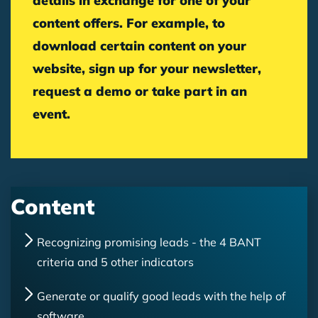
details in exchange for one of your
content offers. For example, to
download certain content on your
website, sign up for your newsletter,
request a demo or take part in an
event.
Content
Recognizing promising leads - the 4 BANT
criteria and 5 other indicators
Generate or qualify good leads with the help of
software