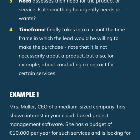
Need
assesses their need for the product or
service. Is it something he urgently needs or
wants?
Timeframe
finally takes into account the time
frame in which the lead would be willing to
make the purchase - note that it is not
necessarily about a product, but also, for
example, about concluding a contract for
certain services.
EXAMPLE 1
Mrs. Müller, CEO of a medium-sized company, has
shown interest in your cloud-based project
management software. She has a budget of
€10,000 per year for such services and is looking for