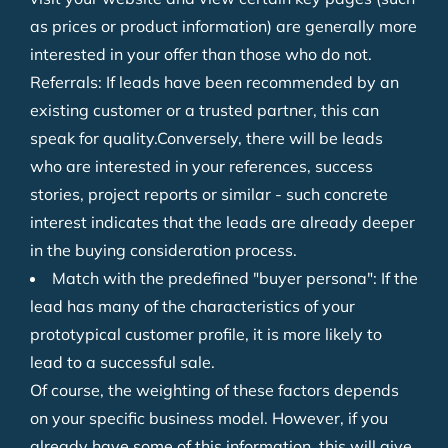
as prices or product information) are generally more
interested in your offer than those who do not.
Referrals: If leads have been recommended by an
existing customer or a trusted partner, this can
speak for quality.Conversely, there will be leads
who are interested in your references, success
stories, project reports or similar - such concrete
interest indicates that the leads are already deeper
in the buying consideration process.
Match with the predefined "buyer persona": If the
lead has many of the characteristics of your
prototypical customer profile, it is more likely to
lead to a successful sale.
Of course, the weighting of these factors depends
on your specific business model. However, if you
already have some of this information, this will give