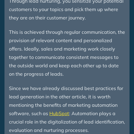
Through lead nurturing, you sensitize your potential
customers to your topics and pick them up where
they are on their customer journey.
This is achieved through regular communication, the
provision of relevant content and personalized
offers. Ideally, sales and marketing work closely
together to communicate consistent messages to
the outside world and keep each other up to date
on the progress of leads.
Since we have already discussed best practices for
lead generation in the other article, it is worth
mentioning the benefits of marketing automation
software, such as
HubSpot
: Automation plays a
crucial role in the digitalization of lead identification,
evaluation and nurturing processes.