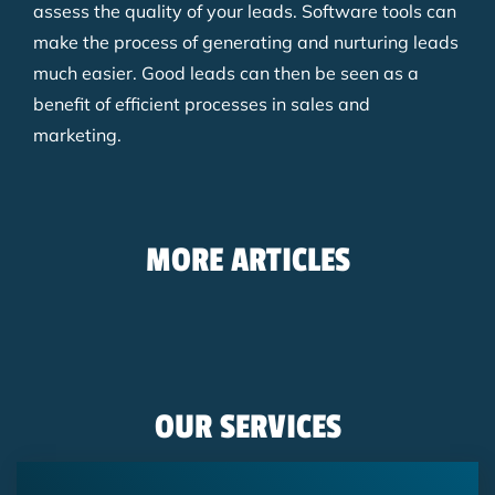
assess the quality of your leads. Software tools can
make the process of generating and nurturing leads
much easier. Good leads can then be seen as a
benefit of efficient processes in sales and
marketing.
MORE ARTICLES
Blog
11/19/2025
Google Ads Lead Form: Generate Leads
Blog
07/18/2025
Directly in the Google Ad
Mapping the marketing-to-sales
Blog
06/02/2025
OUR SERVICES
process in HubSpot
Hyperpersonalization in email
marketing
SEA
Lead Management
Hubspot