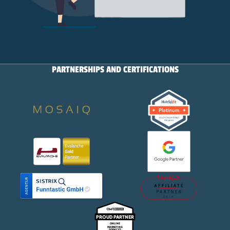
PARTNERSHIPS AND CERTIFICATIONS