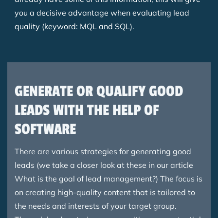
you a decisive advantage when evaluating lead
quality (keyword: MQL and SQL).
GENERATE OR QUALIFY GOOD
LEADS WITH THE HELP OF
SOFTWARE
There are various strategies for generating good
leads (we take a closer look at these in our article
What is the goal of lead management?) The focus is
on creating high-quality content that is tailored to
the needs and interests of your target group.