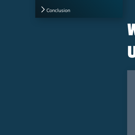
Conclusion