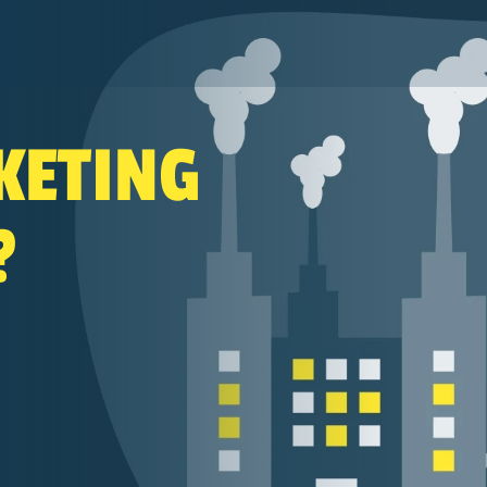
Search
KETING
?