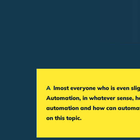
Breadcrumb
Almost everyone who is even slightly involved in online marketing has come across the term marketing automation.
Automation, in whatever sense, ha
automation and how can automati
on this topic.