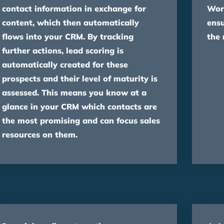
contact information in exchange for
Wor
content, which then automatically
ensu
flows into your CRM. By tracking
the 
further actions, lead scoring is
automatically created for these
prospects and their level of maturity is
assessed. This means you know at a
glance in your CRM which contacts are
the most promising and can focus sales
resources on them.