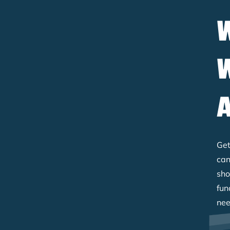
Get
can
sho
fun
nee