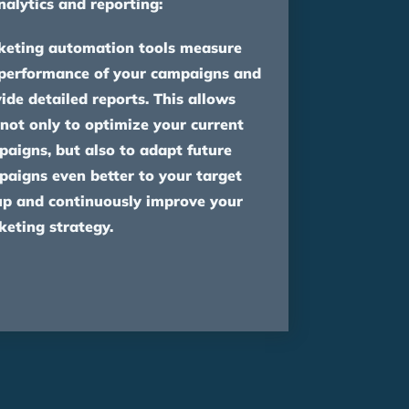
nalytics and reporting:
keting automation tools measure
 performance of your campaigns and
ide detailed reports. This allows
not only to optimize your current
aigns, but also to adapt future
aigns even better to your target
up and continuously improve your
eting strategy.