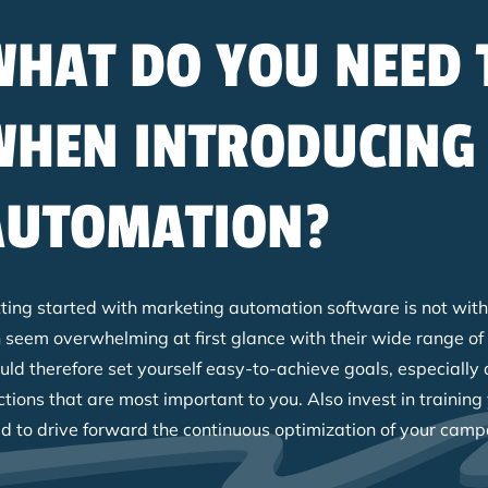
WHAT DO YOU NEED 
WHEN INTRODUCING
AUTOMATION?
ting started with marketing automation software is not witho
 seem overwhelming at first glance with their wide range of
uld therefore set yourself easy-to-achieve goals, especially 
ctions that are most important to you. Also invest in trainin
d to drive forward the continuous optimization of your camp