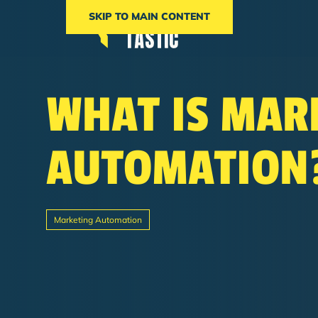
SKIP TO MAIN CONTENT
WHAT IS MAR
AUTOMATION
Marketing Automation