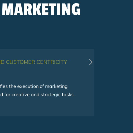
 MARKETING
D CUSTOMER CENTRICITY
SCALABILITY
ies the execution of marketing
 for creative and strategic tasks.