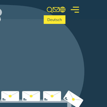
Deutsch