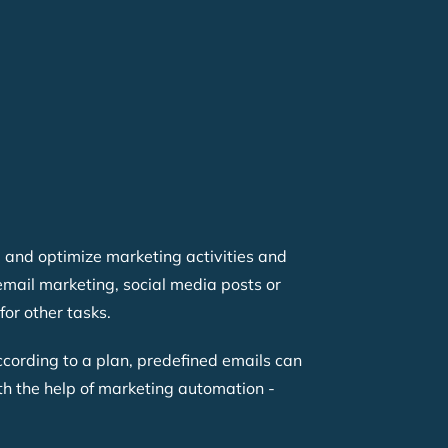
 and optimize marketing activities and
email marketing, social media posts or
or other tasks.
cording to a plan, predefined emails can
ith the help of marketing automation -