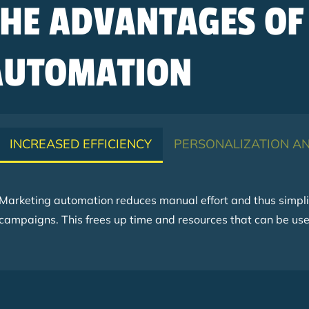
THE ADVANTAGES OF
AUTOMATION
INCREASED EFFICIENCY
PERSONALIZATION AN
Marketing automation reduces manual effort and thus simplif
campaigns. This frees up time and resources that can be used