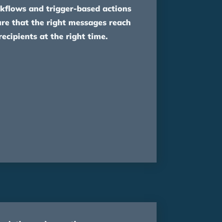
kflows and trigger-based actions
re that the right messages reach
recipients at the right time.