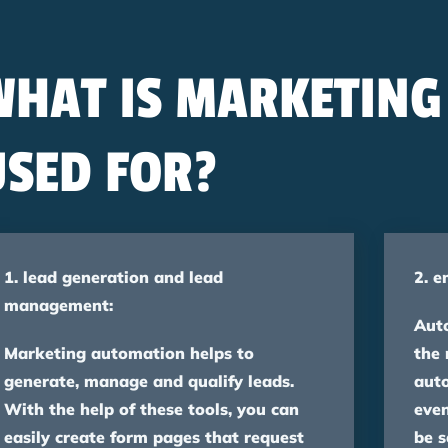
WHAT IS MARKETIN
USED FOR?
1. lead generation and lead
2. e
management:
Aut
Marketing automation helps to
the 
generate, manage and qualify leads.
aut
With the help of these tools, you can
even
easily create form pages that request
be s