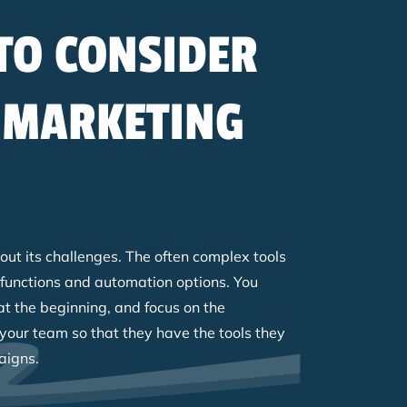
TO CONSIDER
 MARKETING
ut its challenges. The often complex tools
 functions and automation options. You
at the beginning, and focus on the
g your team so that they have the tools they
aigns.