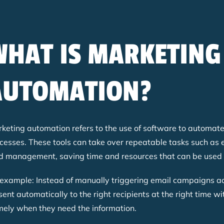
WHAT IS MARKETING
AUTOMATION?
keting automation refers to the use of software to automate
cesses. These tools can take over repeatable tasks such as 
d management, saving time and resources that can be used f
example: Instead of manually triggering email campaigns ac
sent automatically to the right recipients at the right time w
ely when they need the information.