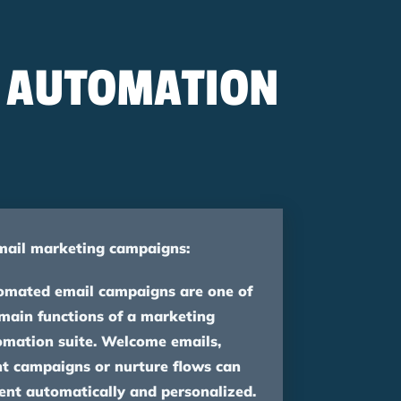
G AUTOMATION
mail marketing campaigns:
omated email campaigns are one of
main functions of a marketing
omation suite. Welcome emails,
t campaigns or nurture flows can
ent automatically and personalized.