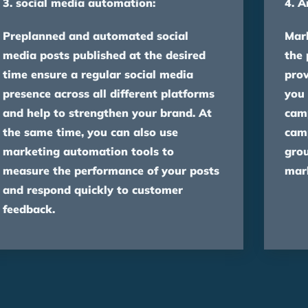
3. social media automation:
4. A
Preplanned and automated social
Mar
media posts published at the desired
the
time ensure a regular social media
prov
presence across all different platforms
you 
and help to strengthen your brand. At
camp
the same time, you can also use
camp
marketing automation tools to
gro
measure the performance of your posts
mark
and respond quickly to customer
feedback.