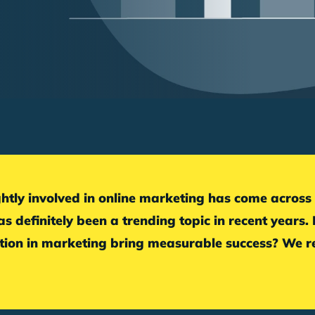
s definitely been a trending topic in recent years.
on in marketing bring measurable success? We re