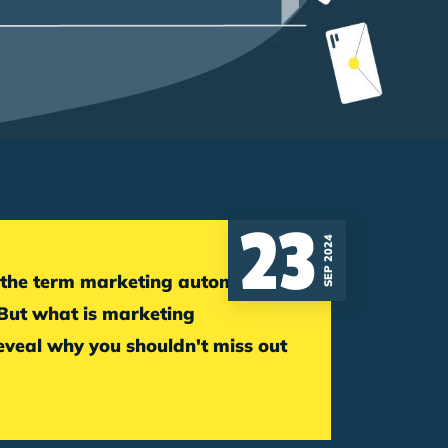
23
SEP 2024
 But what is marketing
veal why you shouldn't miss out