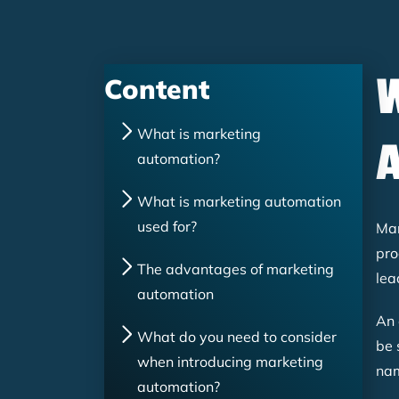
Content
What is marketing
automation?
What is marketing automation
used for?
Mar
pro
The advantages of marketing
lea
automation
An 
What do you need to consider
be 
when introducing marketing
nam
automation?