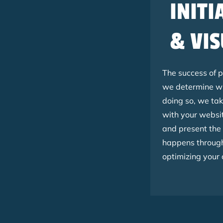
INITI
& VIS
The success of 
we determine wh
doing so, we tak
with your websit
and present the
happens througho
optimizing your 