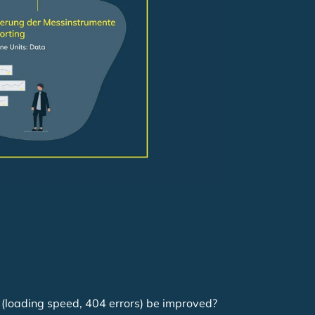
e (loading speed, 404 errors) be improved?