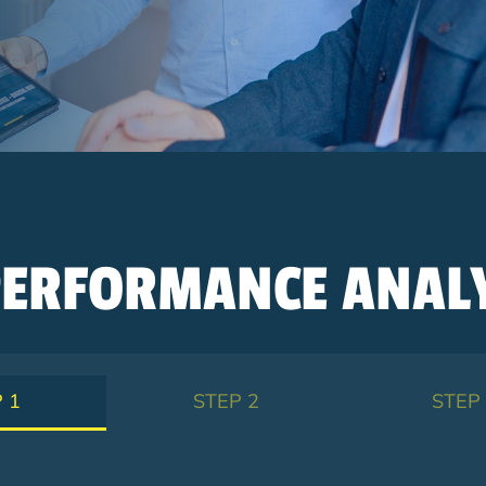
ERFORMANCE ANALY
 1
STEP 2
STEP