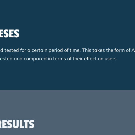
ESES
ested for a certain period of time. This takes the form of A
tested and compared in terms of their effect on users.
RESULTS