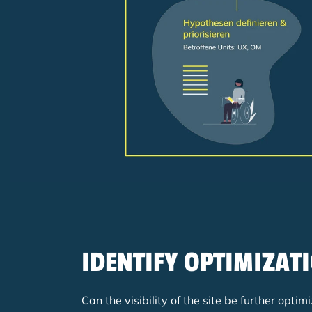
IDENTIFY OPTIMIZAT
Can the visibility of the site be further op