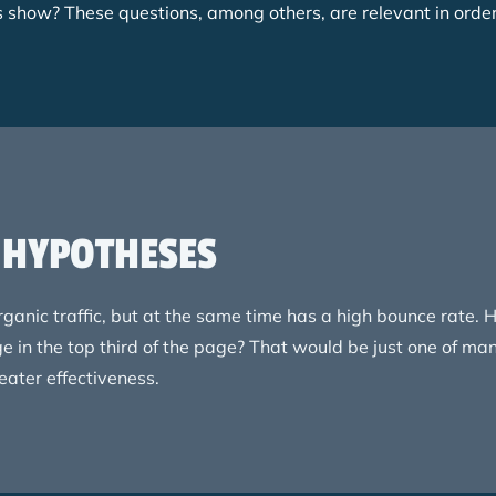
ls show? These questions, among others, are relevant in orde
E HYPOTHESES
ganic traffic, but at the same time has a high bounce rate
ge in the top third of the page? That would be just one of m
reater effectiveness.