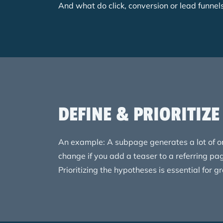
And what do click, conversion or lead funne
DEFINE & PRIORITIZ
An example: A subpage generates a lot of or
change if you add a teaser to a referring pa
Prioritizing the hypotheses is essential for g