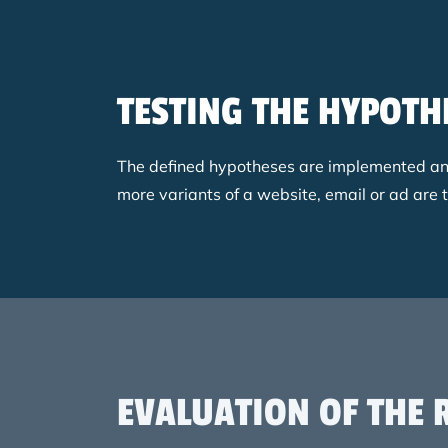
TESTING THE HYPOTH
The defined hypotheses are implemented and t
more variants of a website, email or ad are 
EVALUATION OF THE 