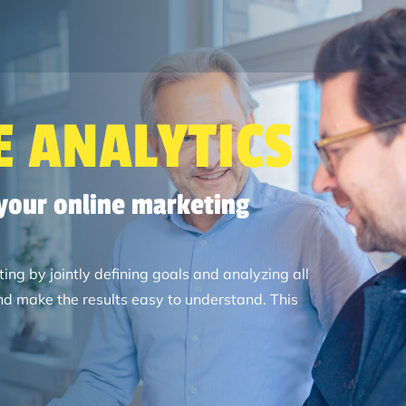
Search
 ANALYTICS
 your online marketing
ng by jointly defining goals and analyzing all
d make the results easy to understand. This