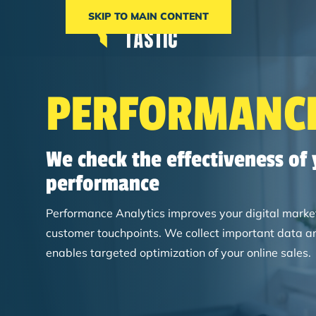
SKIP TO MAIN CONTENT
PERFORMANCE
We check the effectiveness of
performance
Performance Analytics improves your digital marketi
customer touchpoints. We collect important data an
enables targeted optimization of your online sales.