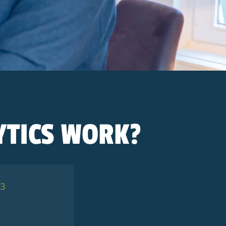
TICS WORK?
 3