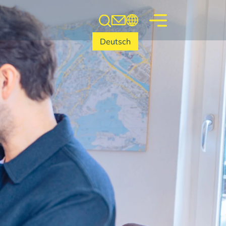
Deutsch