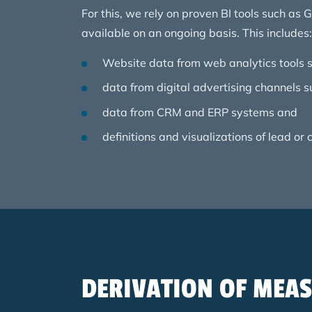
For this, we rely on proven BI tools such as
available on an ongoing basis. This includes:
Website data from web analytics tools s
data from digital advertising channels 
data from CRM and ERP systems and
definitions and visualizations of lead or
DERIVATION OF MEA