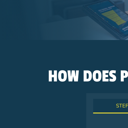
Breadcrumb
HOW DOES P
STEP