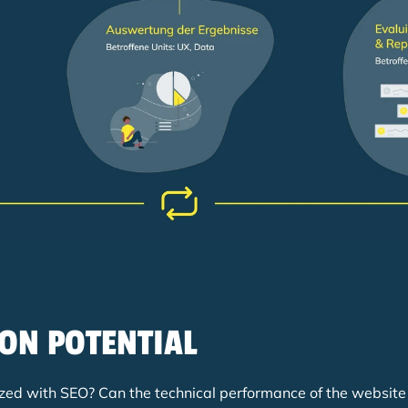
ION POTENTIAL
timized with SEO? Can the technical performance of the websit