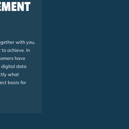
LEMENT
gether with you,
to achieve. In
stomers have
 digital data
ctly what
ect basis for