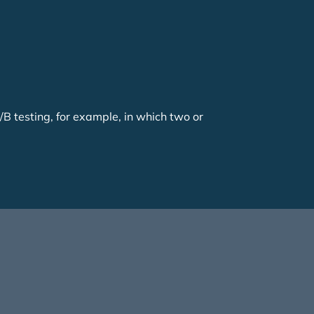
/B testing, for example, in which two or