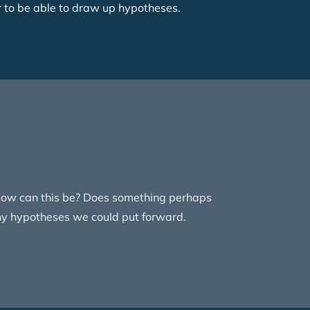
r to be able to draw up hypotheses.
. How can this be? Does something perhaps
any hypotheses we could put forward.