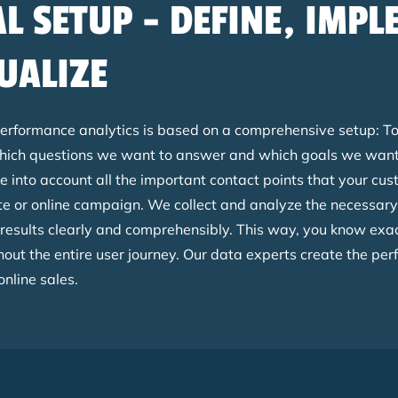
AL SETUP - DEFINE, IMP
UALIZE
performance analytics is based on a comprehensive setup: To
ich questions we want to answer and which goals we want 
e into account all the important contact points that your cu
e or online campaign. We collect and analyze the necessary
 results clearly and comprehensibly. This way, you know exa
ut the entire user journey. Our data experts create the perf
online sales.