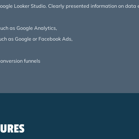
 Google Looker Studio. Clearly presented information on data 
uch as Google Analytics,
such as Google or Facebook Ads,
 conversion funnels
SURES