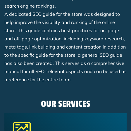
search engine rankings.
A dedicated SEO guide for the store was designed to
help improve the visibility and ranking of the online
store. This guide contains best practices for on-page
and off-page optimization, including keyword research,
meta tags, link building and content creation.In addition
to the specific guide for the store, a general SEO guide
has also been created. This serves as a comprehensive
manual for all SEO-relevant aspects and can be used as
a reference for the entire team.
OUR SERVICES