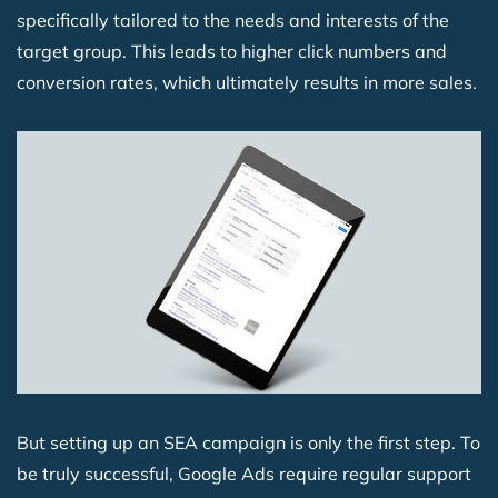
specifically tailored to the needs and interests of the
target group. This leads to higher click numbers and
conversion rates, which ultimately results in more sales.
But setting up an SEA campaign is only the first step. To
be truly successful, Google Ads require regular support