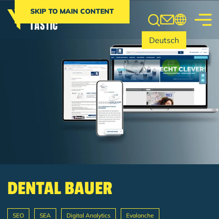
Search
SKIP TO MAIN CONTENT
Deutsch
DENTAL BAUER
SEO
SEA
Digital Analytics
Evalanche