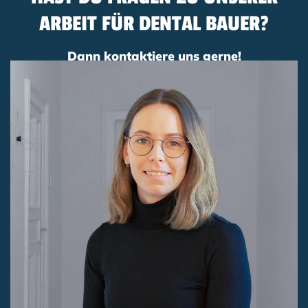
ARBEIT FÜR DENTAL BAUER?
Dann kontaktiere uns gerne!