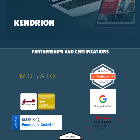
KENDRION
PARTNERSHIPS AND CERTIFICATIONS