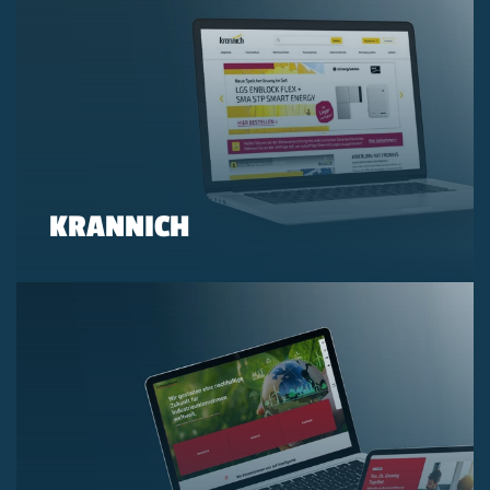
KRANNICH