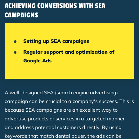
ACHIEVING CONVERSIONS WITH SEA
CAMPAIGNS
Setting up SEA campaigns
Regular support and optimization of
Google Ads
A well-designed SEA (search engine advertising)
campaign can be crucial to a company's success. This is
because SEA campaigns are an excellent way to
advertise products or services in a targeted manner
and address potential customers directly. By using
keywords that match dental bauer, the ads can be