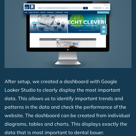
After setup, we created a dashboard with Google
Looker Studio to clearly display the most important
data. This allows us to identify important trends and
patterns in the data and check the performance of the
website. The dashboard can be created from individual
diagrams, tables and charts. This displays exactly the
data that is most important to dental bauer.