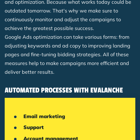
and optimization. Because what works today could be
outdated tomorrow. That's why we make sure to
continuously monitor and adjust the campaigns to
achieve the greatest possible success.
Google Ads optimization can take various forms: from
adjusting keywords and ad copy to improving landing
pages and fine-tuning bidding strategies. All of these
measures help to make campaigns more efficient and
deliver better results.
AUTOMATED PROCESSES WITH EVALANCHE
Email marketing
Support
Account management