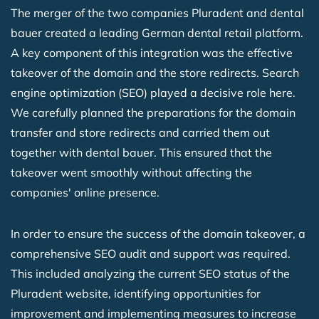
The merger of the two companies Pluradent and dental
bauer created a leading German dental retail platform.
A key component of this integration was the effective
takeover of the domain and the store redirects. Search
engine optimization (SEO) played a decisive role here.
We carefully planned the preparations for the domain
transfer and store redirects and carried them out
together with dental bauer. This ensured that the
takeover went smoothly without affecting the
companies' online presence.
In order to ensure the success of the domain takeover, a
comprehensive SEO audit and support was required.
This included analyzing the current SEO status of the
Pluradent website, identifying opportunities for
improvement and implementing measures to increase