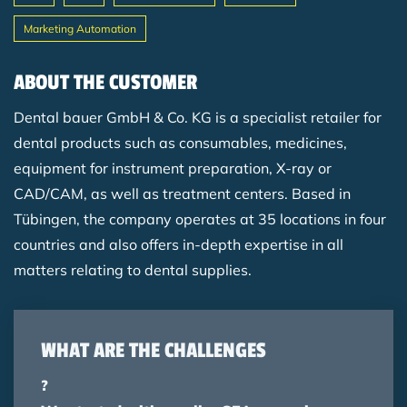
Marketing Automation
Breadcrumb
ABOUT THE CUSTOMER
Dental bauer GmbH & Co. KG is a specialist retailer for
dental products such as consumables, medicines,
equipment for instrument preparation, X-ray or
CAD/CAM, as well as treatment centers. Based in
Tübingen, the company operates at 35 locations in four
countries and also offers in-depth expertise in all
matters relating to dental supplies.
WHAT ARE THE CHALLENGES
?