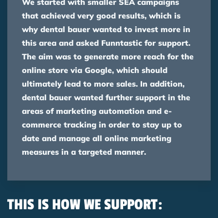
We started with smaller SEA campaigns
that achieved very good results, which is
why dental bauer wanted to invest more in
this area and asked Funntastic for support.
The aim was to generate more reach for the
online store via Google, which should
ultimately lead to more sales. In addition,
dental bauer wanted further support in the
areas of marketing automation and e-
commerce tracking in order to stay up to
date and manage all online marketing
measures in a targeted manner.
THIS IS HOW WE SUPPORT: