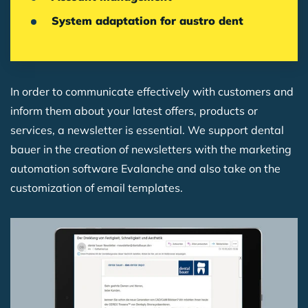
System adaptation for austro dent
In order to communicate effectively with customers and
inform them about your latest offers, products or
services, a newsletter is essential. We support dental
bauer in the creation of newsletters with the marketing
automation software Evalanche and also take on the
customization of email templates.