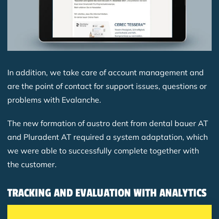
In addition, we take care of account management and
are the point of contact for support issues, questions or
problems with Evalanche.
The new formation of austro dent from dental bauer AT
and Pluradent AT required a system adaptation, which
we were able to successfully complete together with
the customer.
TRACKING AND EVALUATION WITH ANALYTICS