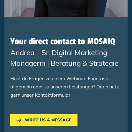
Your direct contact to MOSAIQ
Andrea – Sr. Digital Marketing
Managerin | Beratung & Strategie
Hast du Fragen zu einem Webinar, Funntastic
allgemein oder zu unseren Leistungen? Dann nutz
gern unser Kontaktformular!
WRITE US A MESSAGE