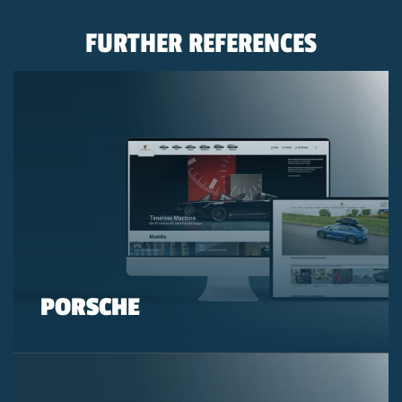
FURTHER REFERENCES
PORSCHE