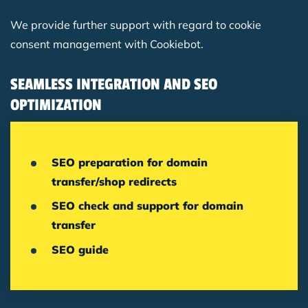
We provide further support with regard to cookie
consent management with Cookiebot.
SEAMLESS INTEGRATION AND SEO
OPTIMIZATION
SEO preparation for domain
transfer/shop redirects
SEO check and support for domain
transfer
SEO guide