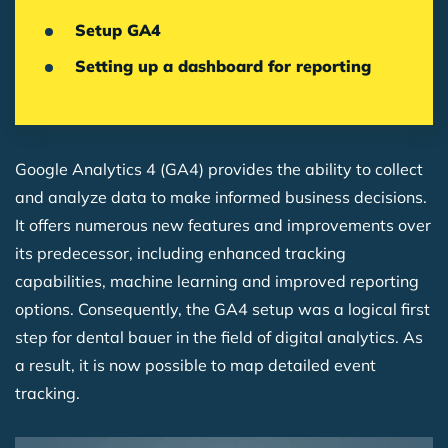
Setup GA4
Setting up a dashboard for reporting
Google Analytics 4 (GA4) provides the ability to collect
and analyze data to make informed business decisions.
It offers numerous new features and improvements over
its predecessor, including enhanced tracking
capabilities, machine learning and improved reporting
options. Consequently, the GA4 setup was a logical first
step for dental bauer in the field of digital analytics. As
a result, it is now possible to map detailed event
tracking.