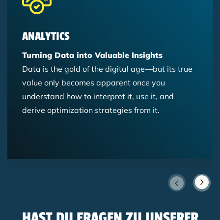
ANALYTICS
Turning Data into Valuable Insights
Data is the gold of the digital age—but its true
value only becomes apparent once you
understand how to interpret it, use it, and
derive optimization strategies from it.
HAST DU FRAGEN ZU UNSERER